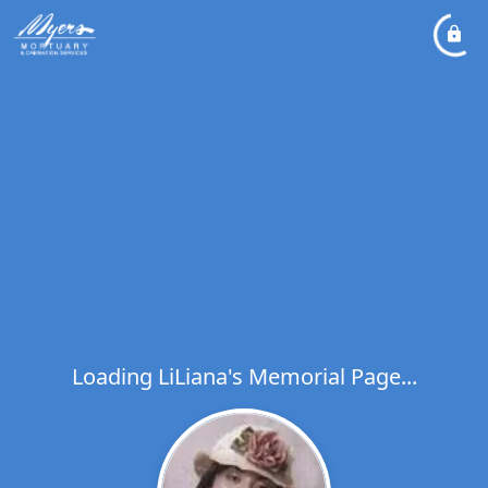
Loading LiLiana's Memorial Page...