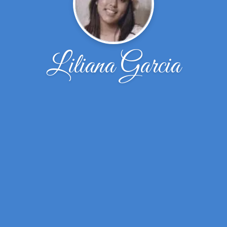
Liliana Garcia