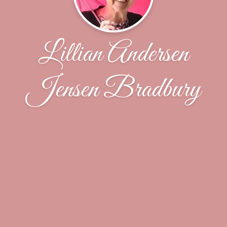
Lillian Andersen
Jensen Bradbury