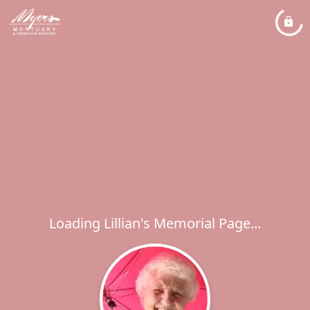
Loading Lillian's Memorial Page...