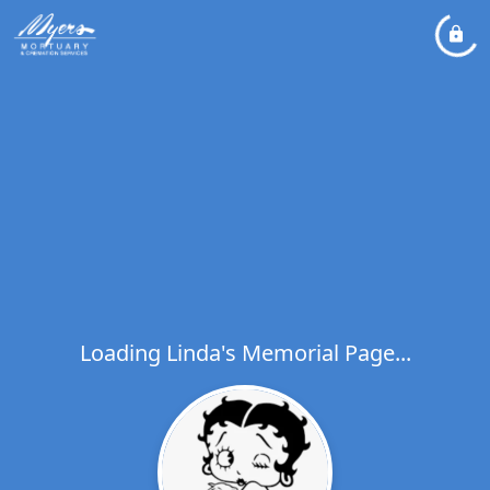
Loading Linda's Memorial Page...