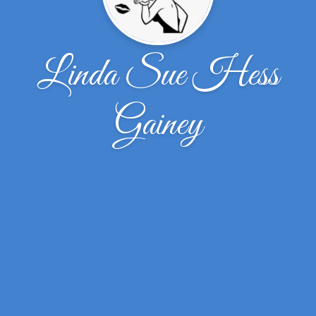
Linda Sue Hess
Gainey