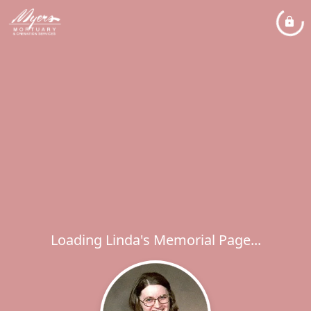
Loading Linda's Memorial Page...