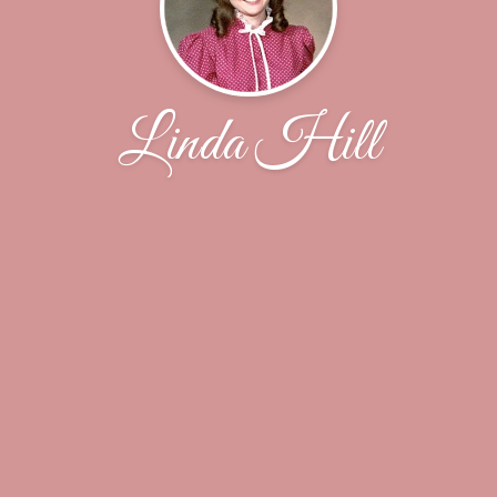
Linda Hill