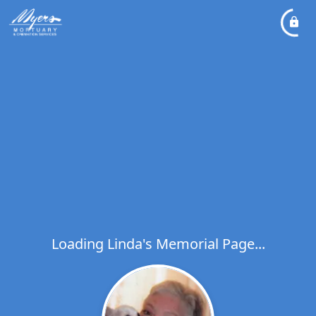
Loading Linda's Memorial Page...