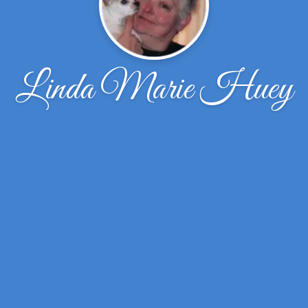
Linda Marie Huey