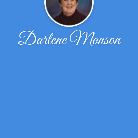
Darlene Monson