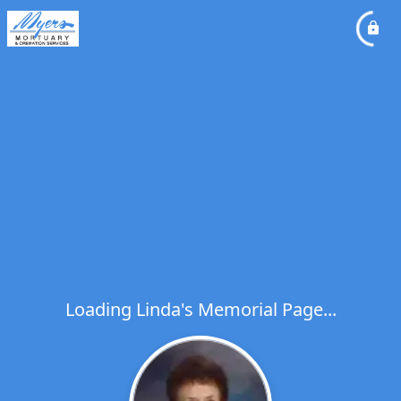
Loading Linda's Memorial Page...