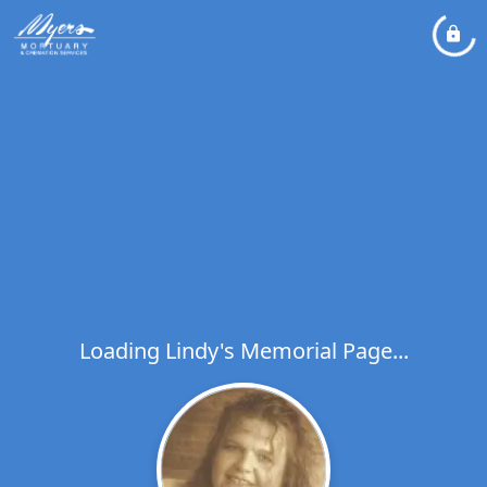
Loading Lindy's Memorial Page...