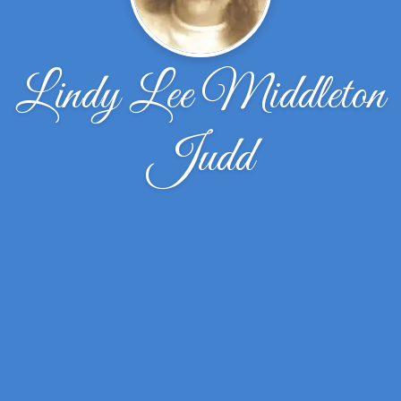
Lindy Lee Middleton
Judd