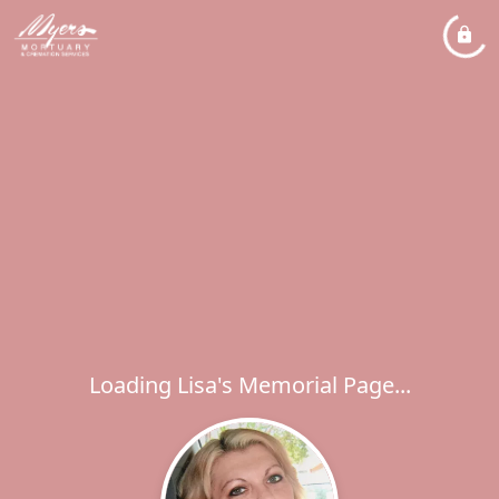
Loading Lisa's Memorial Page...