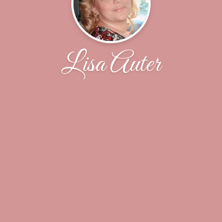
Lisa Auter