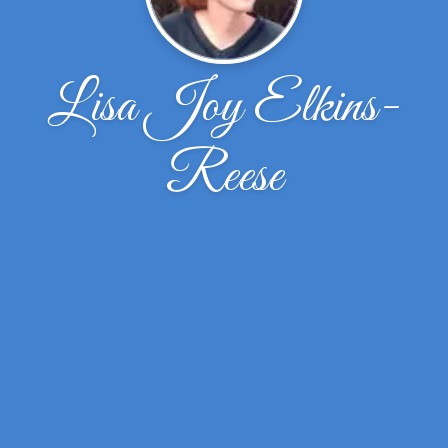
Lisa Joy Elkins-
Reese