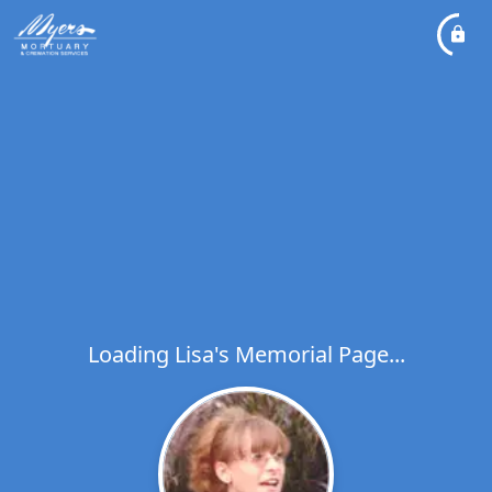
Loading Lisa's Memorial Page...