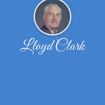
Lloyd Clark