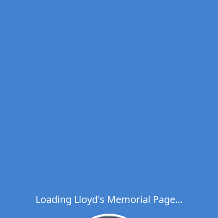
Loading Lloyd's Memorial Page...