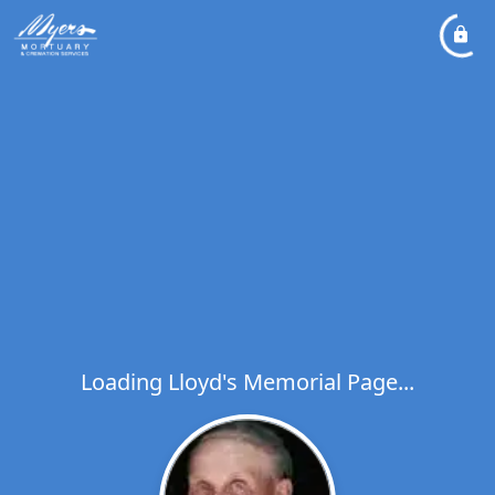
Loading Lloyd's Memorial Page...