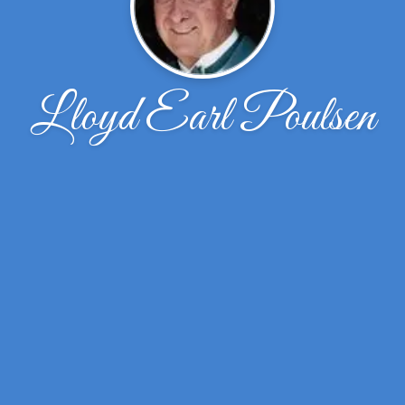
Lloyd Earl Poulsen