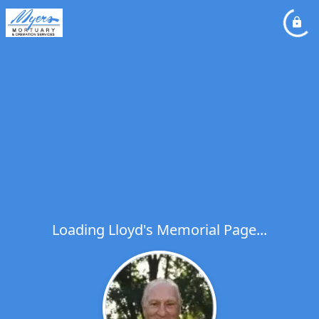
Loading Lloyd's Memorial Page...