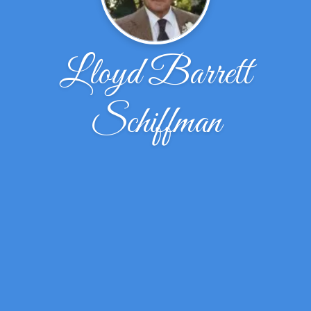
Lloyd Barrett
Schiffman