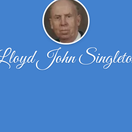
Lloyd John Singleto