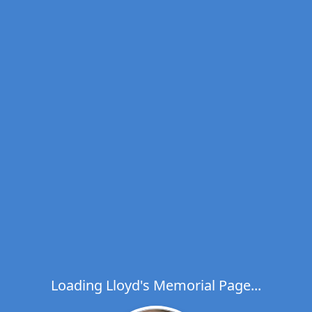
Loading Lloyd's Memorial Page...