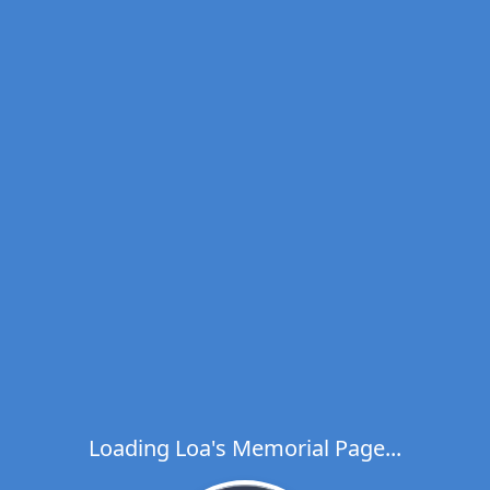
Loading Loa's Memorial Page...