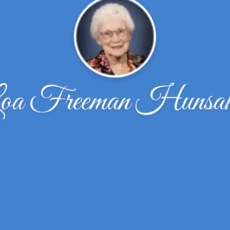
oa Freeman Hunsak