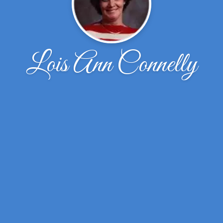
Lois Ann Connelly