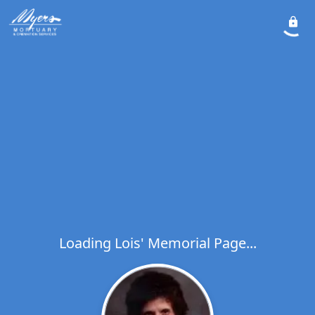
Loading Lois' Memorial Page...