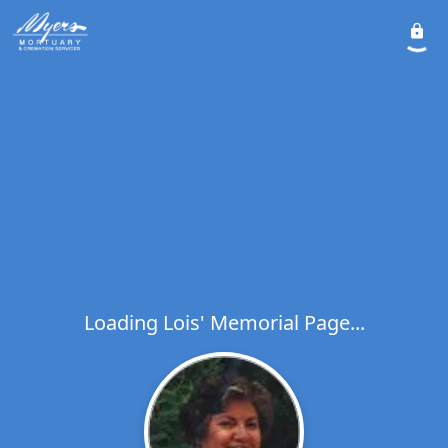
Loading Lois' Memorial Page...