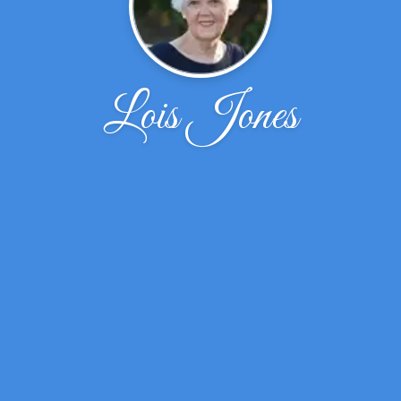
Lois Jones