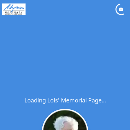
Loading Lois' Memorial Page...