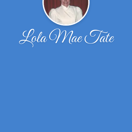
Lola Mae Tate