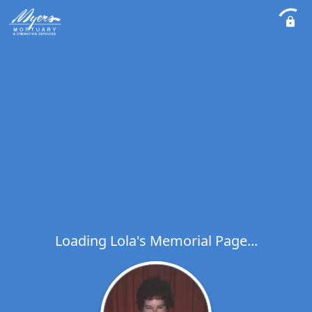
Loading Lola's Memorial Page...