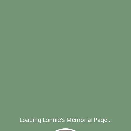
Loading Lonnie's Memorial Page...