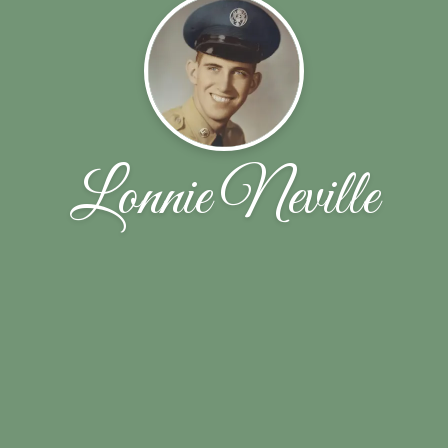
Lonnie Neville