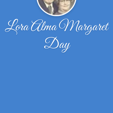
Lora Alma Margaret
Day