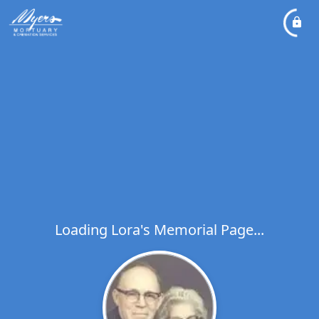
Loading Lora's Memorial Page...