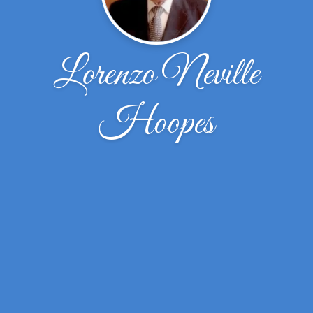
Lorenzo Neville
Hoopes