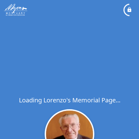
Loading Lorenzo's Memorial Page...