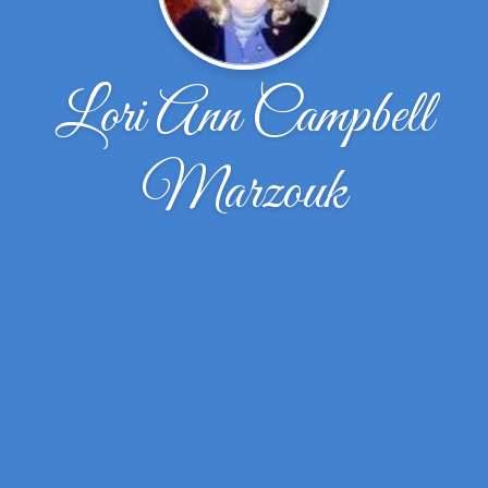
Lori Ann Campbell
Marzouk