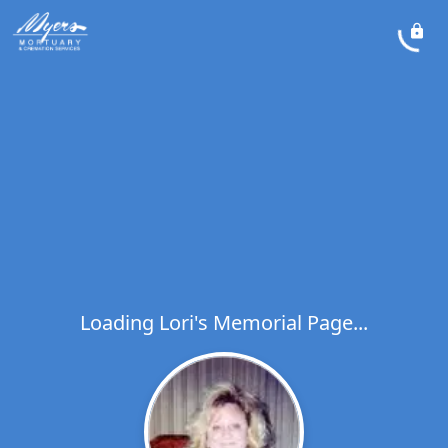
Loading Lori's Memorial Page...