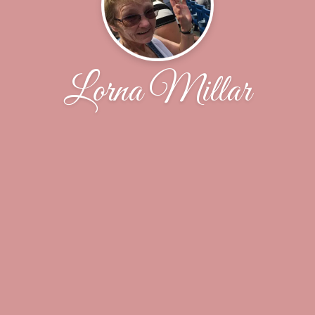
Lorna Millar