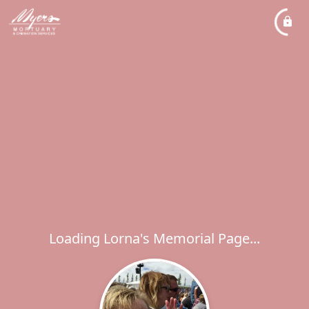
Loading Lorna's Memorial Page...