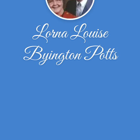
Lorna Louise
Byington Potts