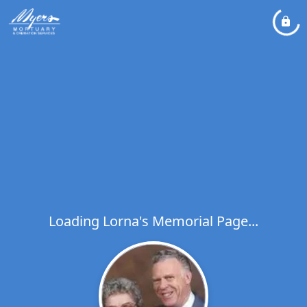
Loading Lorna's Memorial Page...