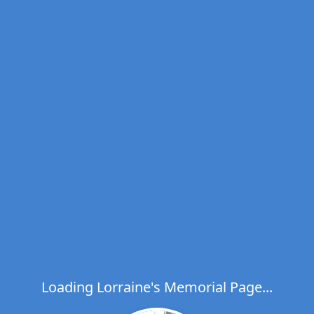
Loading Lorraine's Memorial Page...