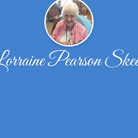
orraine Pearson Ske