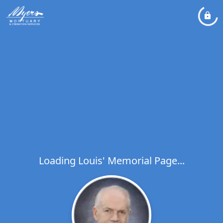
Loading Louis' Memorial Page...