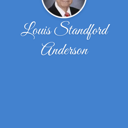
Louis Standford
Anderson