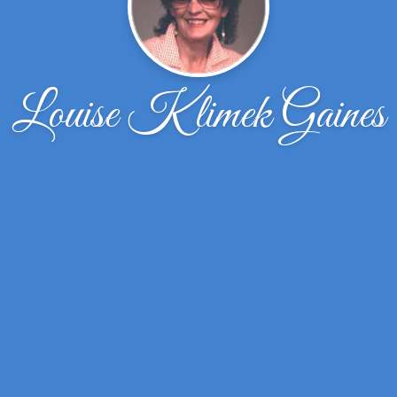
Louise Klimek Gaines