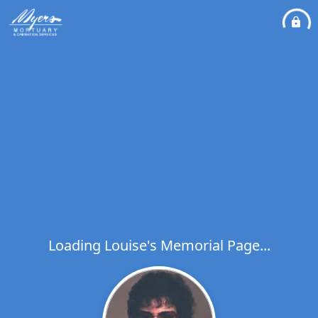
Loading Louise's Memorial Page...