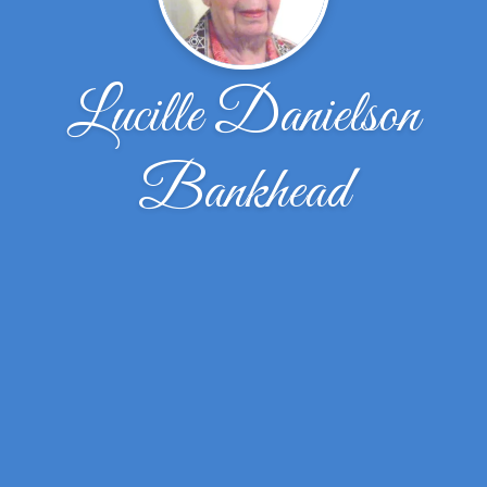
Lucille Danielson
Bankhead