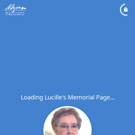
Loading Lucille's Memorial Page...