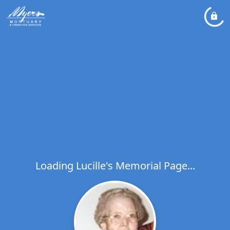
Loading Lucille's Memorial Page...