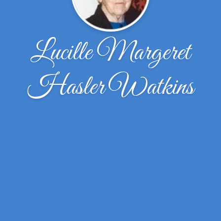
Lucille Margeret
Hasler Watkins