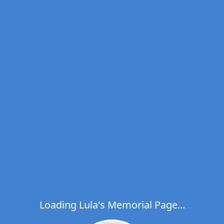
Loading Lula's Memorial Page...