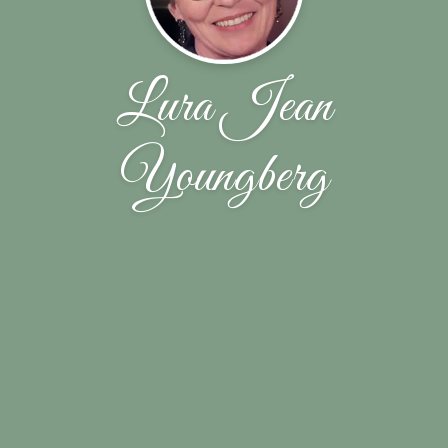
Lura Jean
Youngberg