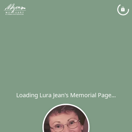
Loading Lura Jean's Memorial Page...