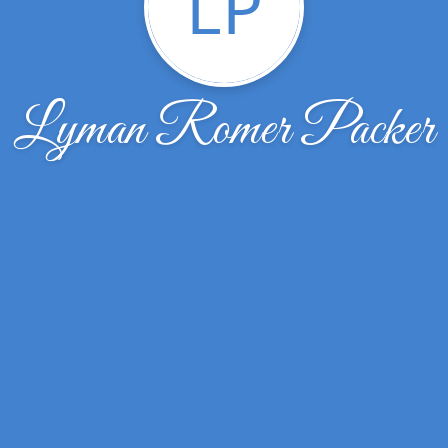
LP
Lyman Romer Packer