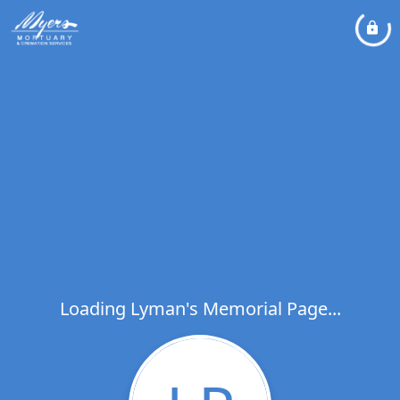
Loading Lyman's Memorial Page...