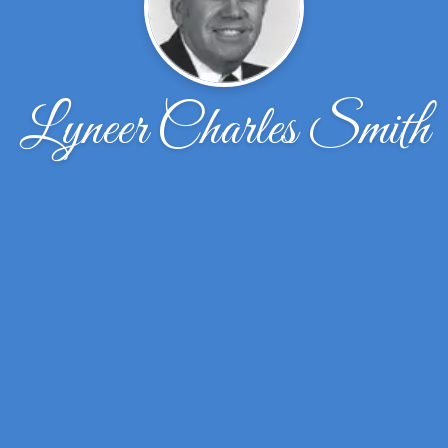
Lyneer Charles Smith