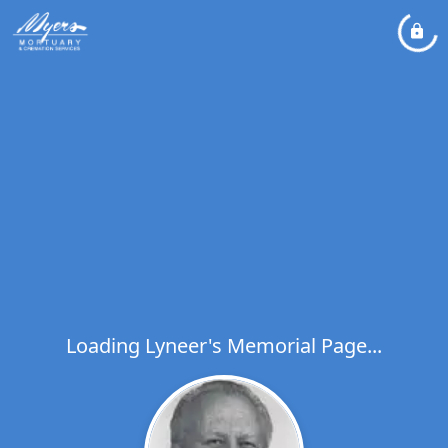
Loading Lyneer's Memorial Page...