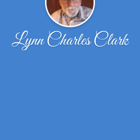
Lynn Charles Clark