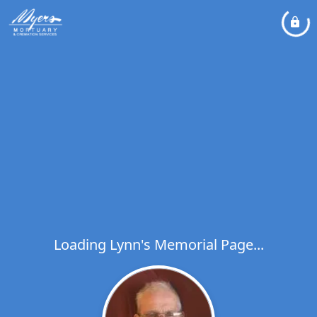
Loading Lynn's Memorial Page...