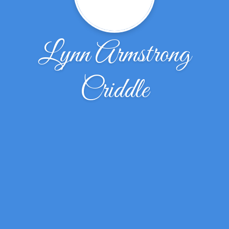
Lynn Armstrong
Criddle