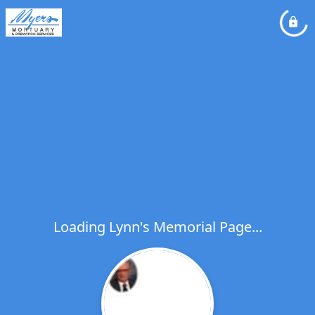
Loading Lynn's Memorial Page...