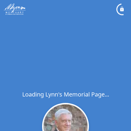
Loading Lynn's Memorial Page...