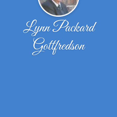
Lynn Packard
Gottfredson