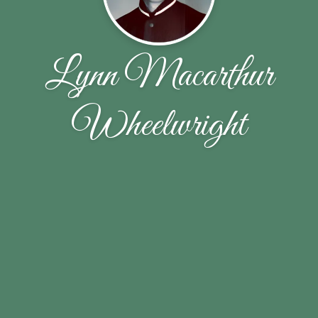
Lynn Macarthur
Wheelwright