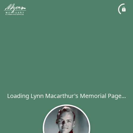
Loading Lynn Macarthur's Memorial Page...