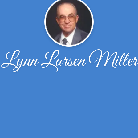
Lynn Larsen Miller