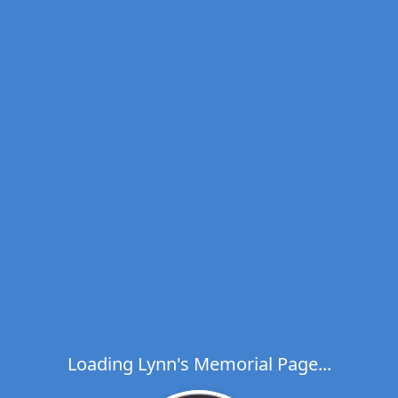
Loading Lynn's Memorial Page...