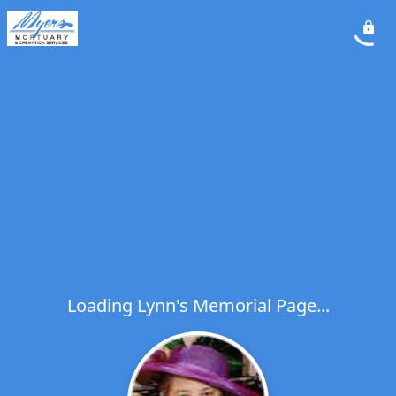
Loading Lynn's Memorial Page...