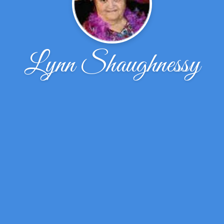
Lynn Shaughnessy