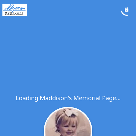
Loading Maddison's Memorial Page...