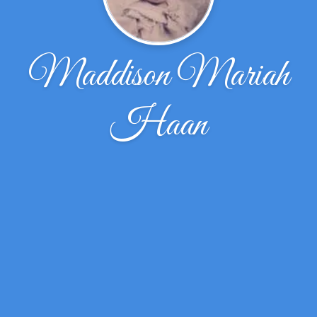
Maddison Mariah
Haan