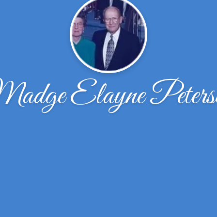
adge Elayne Peters