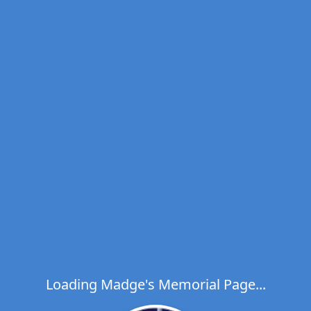
Loading Madge's Memorial Page...