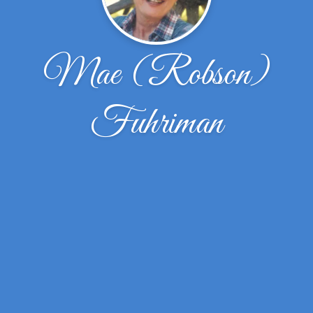
Mae (Robson)
Fuhriman