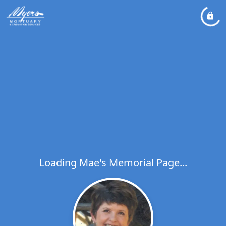
Loading Mae's Memorial Page...