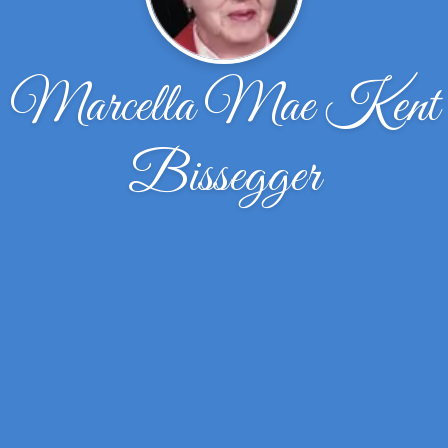
Marcella Mae Kent
Bissegger