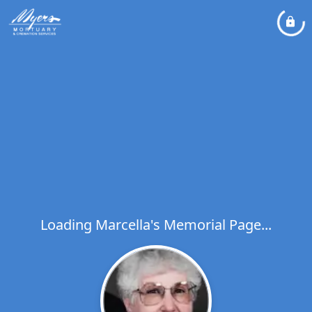
Loading Marcella's Memorial Page...