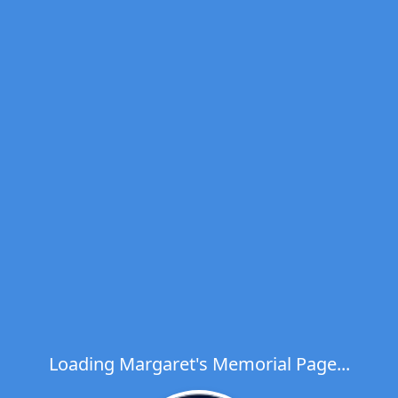
Loading Margaret's Memorial Page...