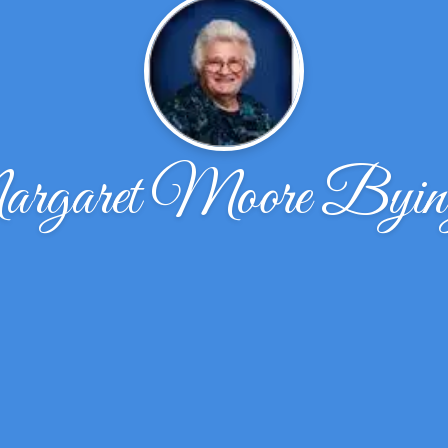
garet Moore Byin