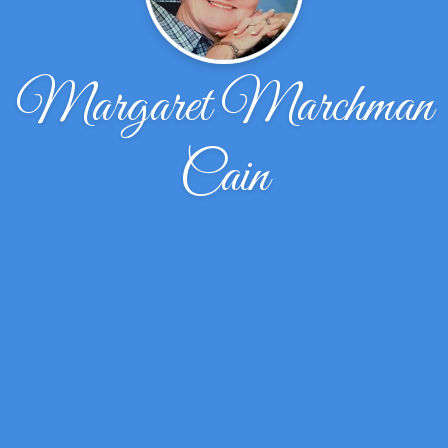
Margaret Marchman
Cain