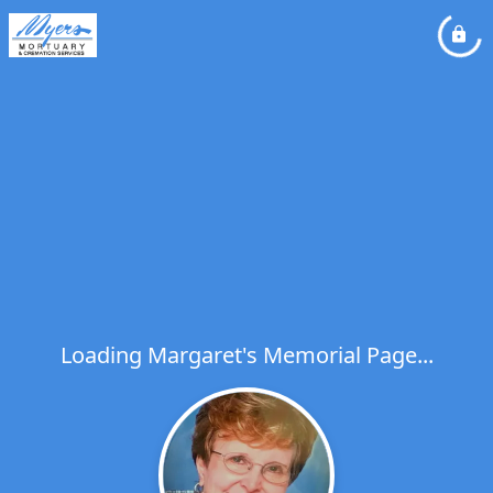
Loading Margaret's Memorial Page...