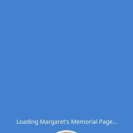
Loading Margaret's Memorial Page...