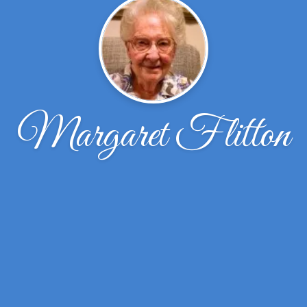
Margaret Flitton