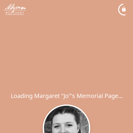
Loading Margaret "Jo"'s Memorial Page...