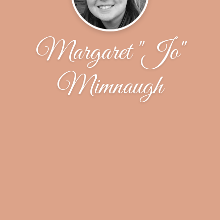
Margaret "Jo"
Mimnaugh