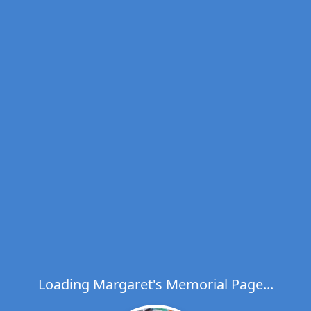
Loading Margaret's Memorial Page...