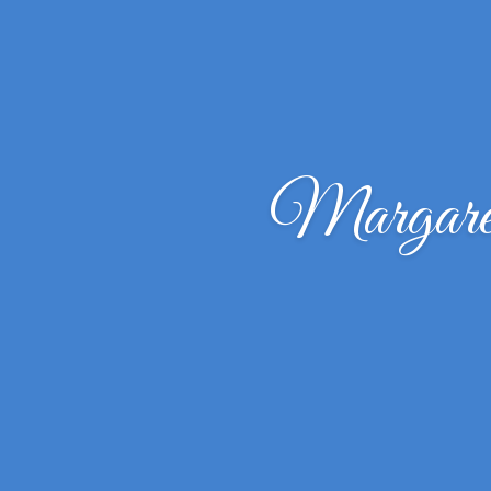
Margare