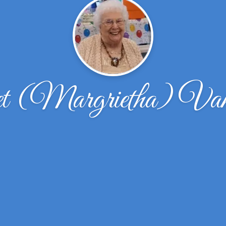
t (Margrietha) Va