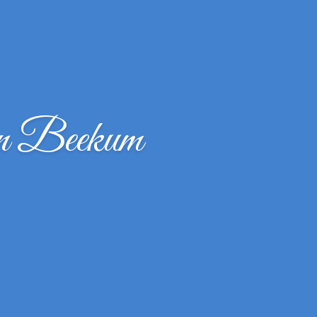
n Beekum