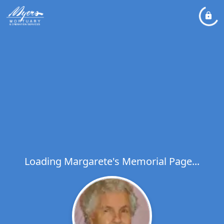
Loading Margarete's Memorial Page...