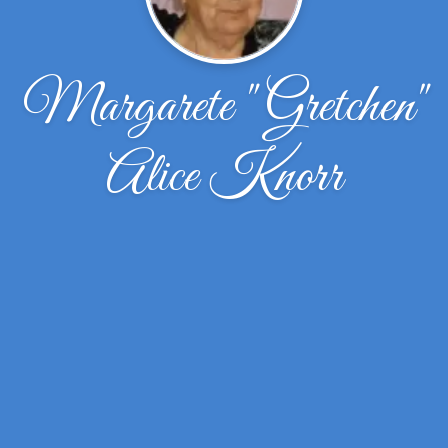
Margarete "Gretchen"
Alice Knorr