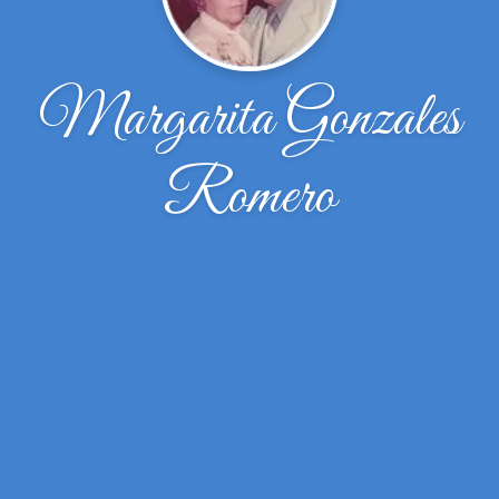
Margarita Gonzales
Romero