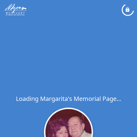
Loading Margarita's Memorial Page...